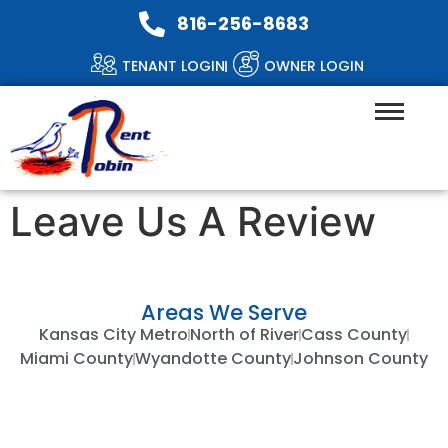
816-256-8683
TENANT LOGIN
OWNER LOGIN
Leave Us A Review
Areas We Serve
Kansas City Metro
North of River
Cass County
Miami County
Wyandotte County
Johnson County