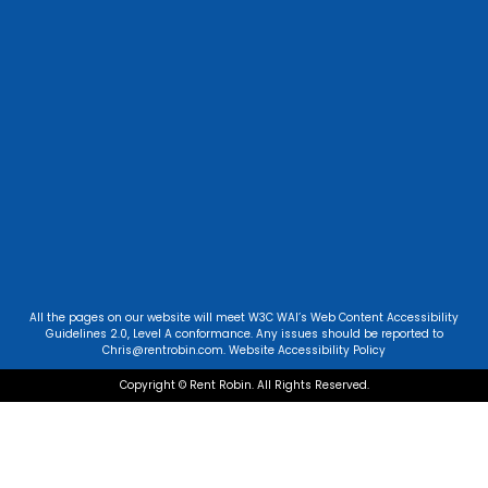
All the pages on our website will meet W3C WAI’s Web Content Accessibility
Guidelines 2.0, Level A conformance. Any issues should be reported to
Chris@rentrobin.com
.
Website Accessibility Policy
Copyright © Rent Robin. All Rights Reserved.