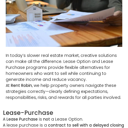
In today’s slower real estate market, creative solutions
can make all the difference. Lease Option and Lease
Purchase programs provide flexible alternatives for
homeowners who want to sell while continuing to
generate income and reduce vacancy.
At
Rent Robin
, we help property owners navigate these
strategies correctly—clearly defining expectations,
responsibilities, risks, and rewards for all parties involved.
Lease-Purchase
A
Lease Purchase
is
not
a Lease Option.
A lease purchase is a
contract to sell with a delayed closing