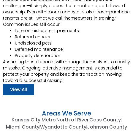
challenges—it simply places the tenant on a path toward
ownership. Even with more money at stake, lease-purchase
tenants are still what we call
“homeowners in training.”
Common issues still occur:
Late or missed rent payments
Returned checks
Undisclosed pets
Deferred maintenance
Property deterioration
Assuming these tenants will manage themselves is a costly
mistake. Ongoing, attentive management is essential to
protect your property and keep the transaction moving
toward a successful closing.
View All
Areas We Serve
Kansas City Metro
North of River
Cass County
Miami County
Wyandotte County
Johnson County