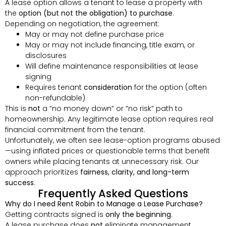
A lease option allows a tenant to lease a property with
the
option (but not the obligation) to purchase
.
Depending on negotiation, the agreement:
May or may not define purchase price
May or may not include financing, title exam, or
disclosures
Will define maintenance responsibilities at lease
signing
Requires tenant
consideration
for the option (often
non-refundable)
This is
not
a “no money down” or “no risk” path to
homeownership. Any legitimate lease option requires real
financial commitment from the tenant.
Unfortunately, we often see lease-option programs abused
—using inflated prices or questionable terms that benefit
owners while placing tenants at unnecessary risk. Our
approach prioritizes
fairness, clarity, and long-term
success
.
Frequently Asked Questions
Why do I need Rent Robin to Manage a Lease Purchase?
Getting contracts signed is
only the beginning
.
A lease purchase does
not
eliminate management