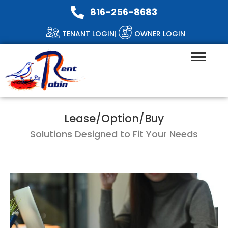
816-256-8683
TENANT LOGIN
OWNER LOGIN
Lease/Option/Buy
Solutions Designed to Fit Your Needs