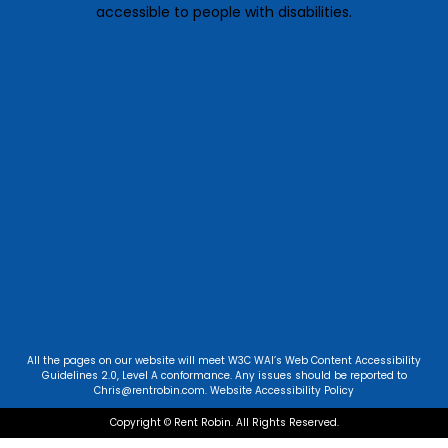
accessible to people with disabilities.
All the pages on our website will meet W3C WAI’s Web Content Accessibility
Guidelines 2.0, Level A conformance. Any issues should be reported to
Chris@rentrobin.com
.
Website Accessibility Policy
Copyright © Rent Robin. All Rights Reserved.