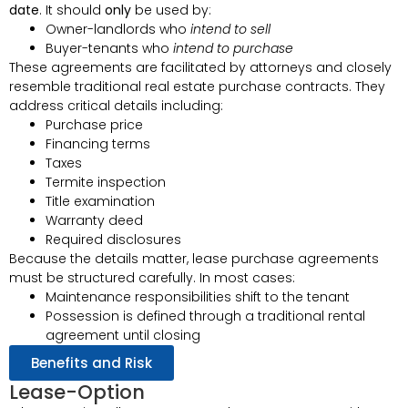
date
. It should
only
be used by:
Owner-landlords who
intend to sell
Buyer-tenants who
intend to purchase
These agreements are facilitated by attorneys and closely
resemble traditional real estate purchase contracts. They
address critical details including:
Purchase price
Financing terms
Taxes
Termite inspection
Title examination
Warranty deed
Required disclosures
Because the details matter, lease purchase agreements
must be structured carefully. In most cases:
Maintenance responsibilities shift to the tenant
Possession is defined through a traditional rental
agreement until closing
Benefits and Risk
Lease-Option